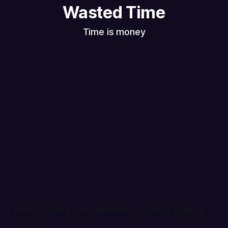
Wasted Time
Time is money
Time is money, and inefficient processes waste a
lot of it.