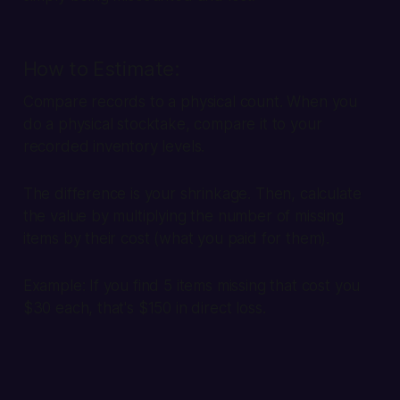
How to Estimate:
Compare records to a physical count. When you
do a physical stocktake, compare it to your
recorded inventory levels.
The difference is your shrinkage. Then, calculate
the value by multiplying the number of missing
items by their cost (what you paid for them).
Example:
If you find 5 items missing that cost you
$30 each, that's $150 in direct loss.