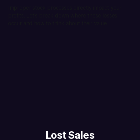
Improper stock processes directly impact your
profits. Let's break down where these losses
occur and how to think about their value.
Lost Sales