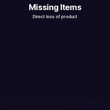
Missing Items
Direct loss of product
Inventory that disappears due to theft, damage, or
simply being miscounted and lost.