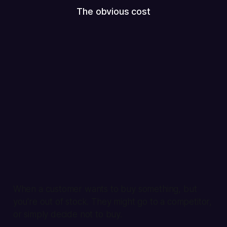
The obvious cost
When a customer wants to buy something, but
you're out of stock. They might go to a competitor,
or simply decide not to buy.