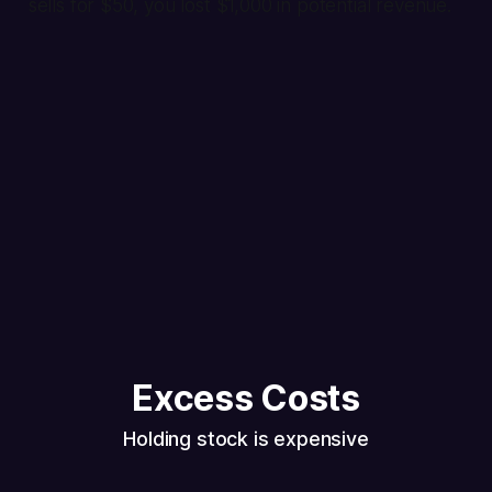
sells for $50, you lost $1,000 in potential revenue.
Excess Costs
Holding stock is expensive