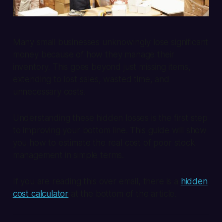
Many small businesses unknowingly lose significant
money because of how they manage their
inventory. This goes beyond just missing items,
extending to lost sales, wasted time, and
unnecessary costs.
Understanding these hidden losses is the first step
to improving your bottom line. This guide will show
you how to estimate the real cost of poor stock
management in simple terms.
If you are reading this over email, there is a
hidden
cost calculator
at the bottom of the article.