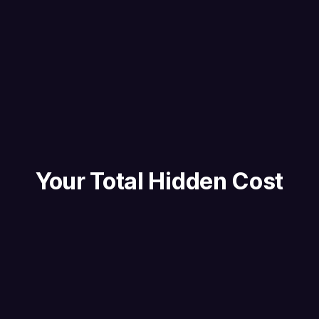
Your Total Hidden Cost