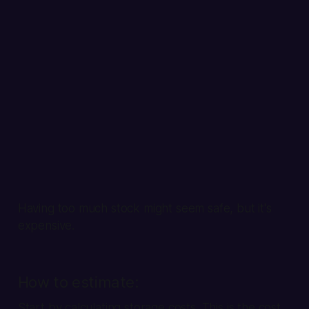
Having too much stock might seem safe, but it's
expensive.
How to estimate:
Start by calculating storage costs. This is the cost