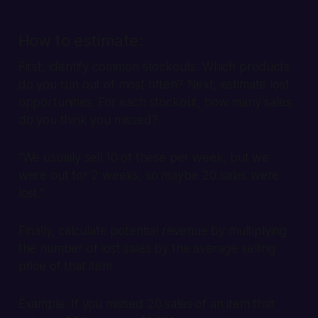
How to estimate:
First, identify common stockouts. Which products
do you run out of most often? Next, estimate lost
opportunities. For each stockout, how many sales
do you think you missed?
"We usually sell 10 of these per week, but we
were out for 2 weeks, so maybe 20 sales were
lost."
Finally, calculate potential revenue by multiplying
the number of lost sales by the average selling
price of that item.
Example:
If you missed 20 sales of an item that