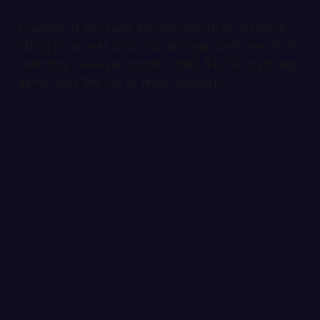
Example:
If you have $10,000 worth of old stock
sitting for a year, and your storage costs are 1% of
inventory value per month, that's $1,200 in storage
alone, plus the risk of never selling it.