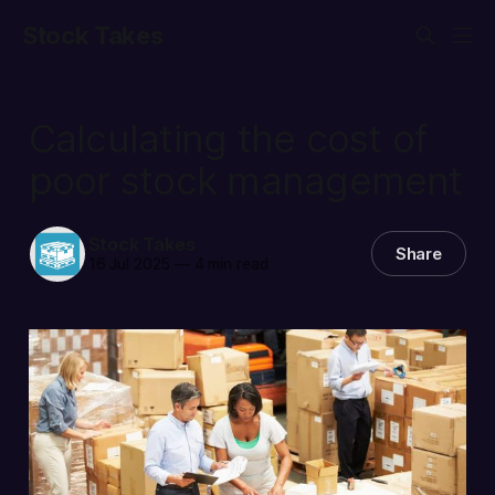
Stock Takes
Calculating the cost of
poor stock management
Stock Takes
Share
16 Jul 2025
—
4 min read