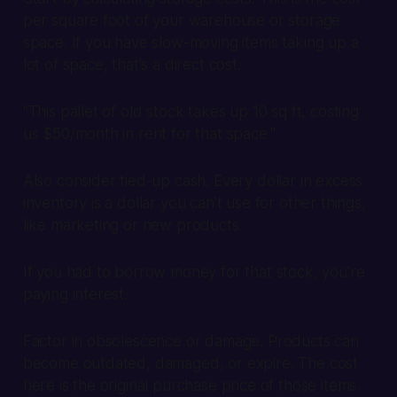
per square foot of your warehouse or storage
space. If you have slow-moving items taking up a
lot of space, that's a direct cost.
"This pallet of old stock takes up 10 sq ft, costing
us $50/month in rent for that space."
Also consider tied-up cash. Every dollar in excess
inventory is a dollar you can't use for other things,
like marketing or new products.
If you had to borrow money for that stock, you're
paying interest.
Factor in obsolescence or damage. Products can
become outdated, damaged, or expire. The cost
here is the original purchase price of those items.