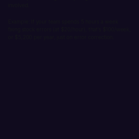
involved.
Example:
If your team spends 5 hours a week
fixing stock errors (at $20/hour), that's $100/week,
or $5,200 per year, just on error correction.