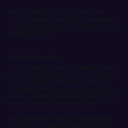
After calculating the hours your staff spend
correcting mistakes, searching for misplaced items,
or manually entering data, it's incredible how much
inefficiency is found.
How to Estimate:
Track time spent by asking your team to estimate
how much time they spend on correcting wrong
orders or shipments, searching for items in a
disorganized warehouse, manually updating stock
counts or creating purchase orders, and handling
customer complaints due to stock issues.
Then, calculate labor cost by multiplying these
hours by the average hourly wage of the staff